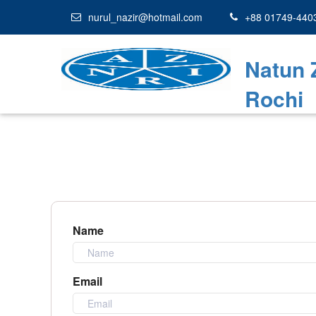
nurul_nazir@hotmail.com
+88 01749-440
Natun 
Rochi
Name
Email