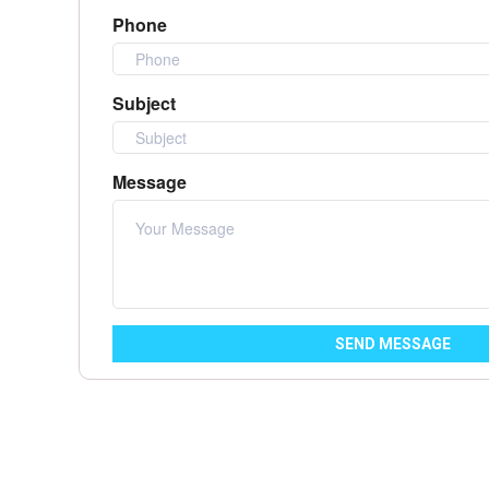
Phone
Subject
Message
SEND MESSAGE