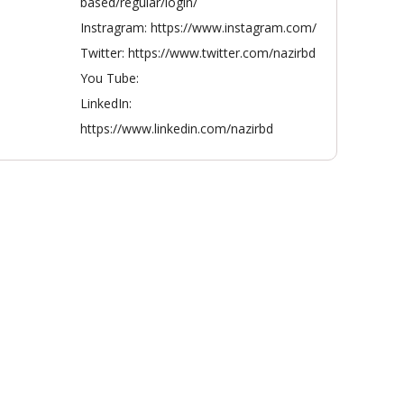
based/regular/login/
Instragram: https://www.instagram.com/
Twitter: https://www.twitter.com/nazirbd
You Tube:
LinkedIn:
https://www.linkedin.com/nazirbd